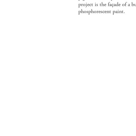
project is the façade of a 
phosphorescent paint.