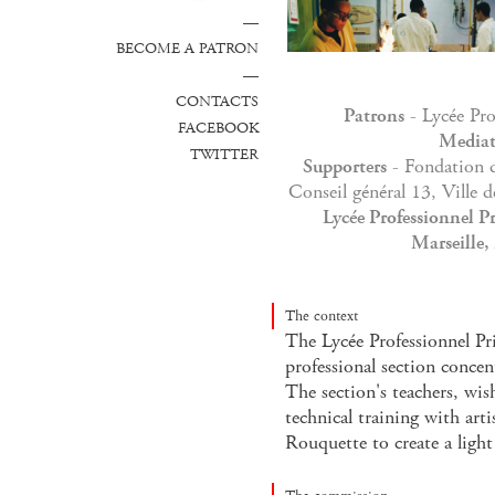
—
BECOME A PATRON
—
CONTACTS
Patrons
- Lycée Pro
FACEBOOK
Mediat
TWITTER
Supporters
- Fondation d
Conseil général 13, Ville d
Lycée Professionnel P
Marseille,
The context
The Lycée Professionnel Pr
professional section conce
The section's teachers, wis
technical training with art
Rouquette to create a light