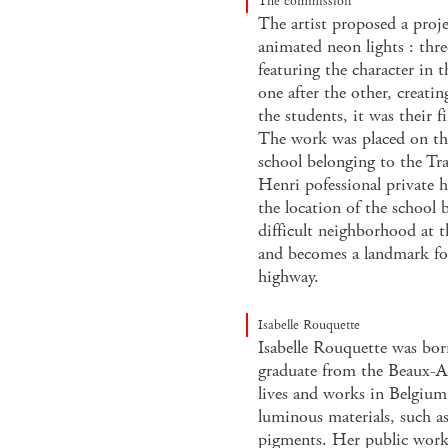
The commission
The artist proposed a proje
animated neon lights : thre
featuring the character in t
one after the other, creat
the students, it was their f
The work was placed on the
school belonging to the Tra
Henri pofessional private h
the location of the school b
difficult neighborhood at t
and becomes a landmark for
highway.
Isabelle Rouquette
Isabelle Rouquette was bo
graduate from the Beaux-A
lives and works in Belgium
luminous materials, such as
pigments. Her public works