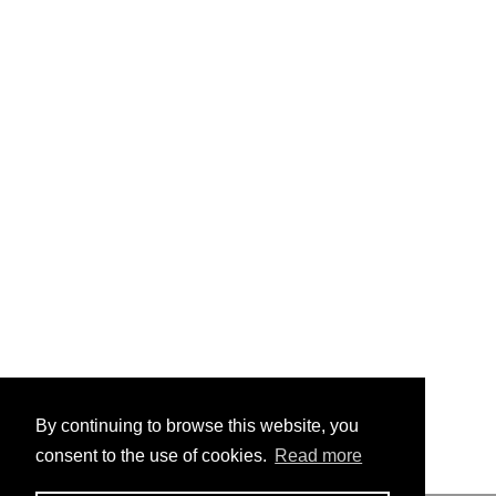
By continuing to browse this website, you
consent to the use of cookies.
Read more