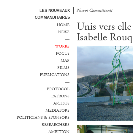
Nuovi Committenti
LES NOUVEAUX
COMMANDITAIRES
Unis vers elle
HOME
NEWS
Isabelle Rouq
—
WORKS
FOCUS
MAP
FILMS
PUBLICATIONS
—
PROTOCOL
PATRONS
ARTISTS
MEDIATORS
POLITICIANS & SPONSORS
RESEARCHERS
AMBITION