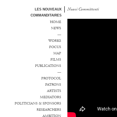
Nuovi Committenti
Nuevos Comanditarios
LES NOUVEAUX
COMMANDITAIRES
HOME
NEWS
—
WORKS
FOCUS
MAP
FILMS
PUBLICATIONS
—
PROTOCOL
PATRONS
ARTISTS
MEDIATORS
POLITICIANS & SPONSORS
RESEARCHERS
AMBITION