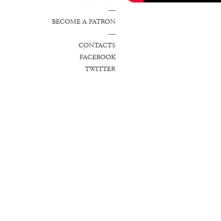
—
BECOME A PATRON
—
CONTACTS
FACEBOOK
TWITTER