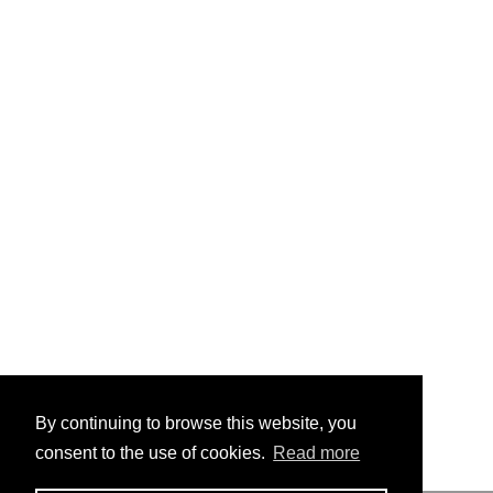
By continuing to browse this website, you
consent to the use of cookies.
Read more