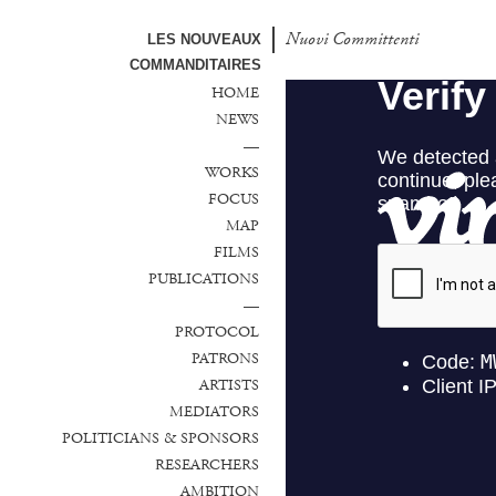
Nuovi Committenti
LES NOUVEAUX
COMMANDITAIRES
HOME
NEWS
—
WORKS
FOCUS
MAP
FILMS
PUBLICATIONS
—
PROTOCOL
PATRONS
ARTISTS
MEDIATORS
POLITICIANS & SPONSORS
RESEARCHERS
AMBITION