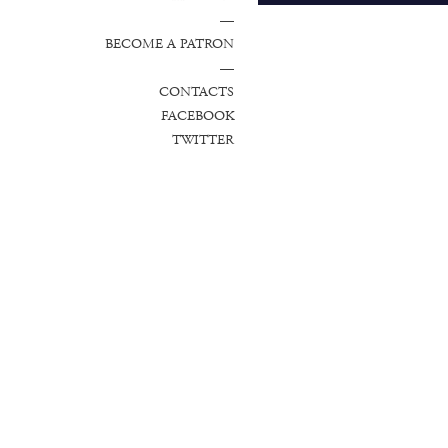
—
BECOME A PATRON
—
CONTACTS
FACEBOOK
TWITTER