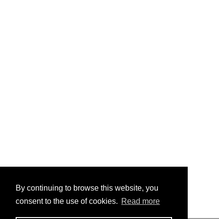
By continuing to browse this website, you
consent to the use of cookies.
Read more