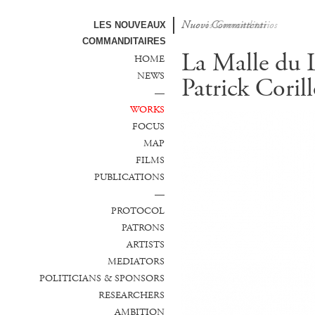
Nuovi Committenti
Nuevos Comanditarios
LES NOUVEAUX
COMMANDITAIRES
La Malle du 
HOME
NEWS
Patrick Coril
—
WORKS
FOCUS
MAP
FILMS
PUBLICATIONS
—
PROTOCOL
PATRONS
ARTISTS
MEDIATORS
POLITICIANS & SPONSORS
RESEARCHERS
AMBITION