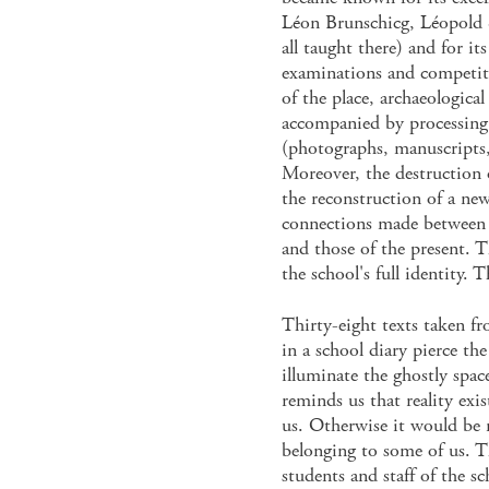
Léon Brunschicg, Léopold 
all taught there) and for it
examinations and competit
of the place, archaeologica
accompanied by processing 
(photographs, manuscripts,
Moreover, the destruction 
the reconstruction of a new
connections made between t
and those of the present. T
the school's full identity.
Thirty-eight texts taken fr
in a school diary pierce th
illuminate the ghostly space
reminds us that reality exis
us. Otherwise it would be 
belonging to some of us. Th
students and staff of the s