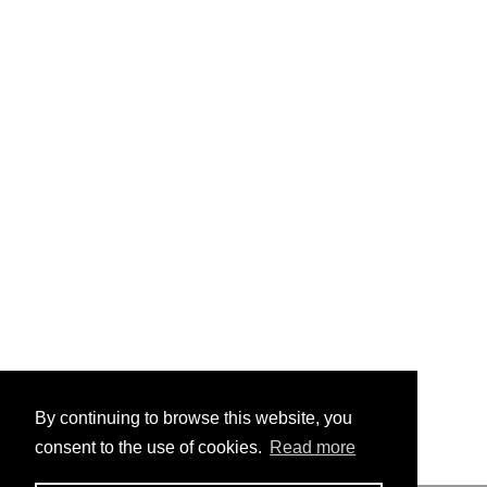
By continuing to browse this website, you
consent to the use of cookies.
Read more