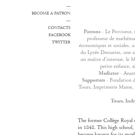
—
BECOME A PATRON
—
CONTACTS
Patrons
- Le Proviseur, 
FACEBOOK
professeur de mathémat
TWITTER
économiques et sociales, u
du Lycée Descartes, une a
un maître d’internat, le M
petite enfance, a
Mediator
- Anast
Supporters
- Fondation de
Tours, Imprimerie Mame, C
Tours, Indr
The former Collège Royal 
in 1848. This high school, 
became known for its excel