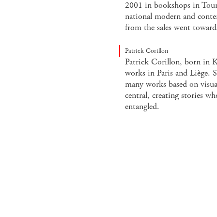
2001 in bookshops in Tour
national modern and conte
from the sales went towards
Patrick Corillon
Patrick Corillon, born in 
works in Paris and Liège. 
many works based on visual
central, creating stories whe
entangled.