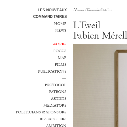
Nuovi Committenti
Nuevos Comanditarios
LES NOUVEAUX
COMMANDITAIRES
L'Eveil
HOME
NEWS
Fabien Mérel
—
WORKS
FOCUS
MAP
FILMS
PUBLICATIONS
—
PROTOCOL
PATRONS
ARTISTS
MEDIATORS
POLITICIANS & SPONSORS
RESEARCHERS
AMBITION