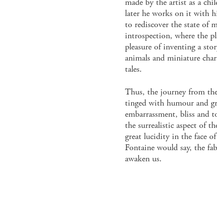
made by the artist as a chi
later he works on it with h
to rediscover the state of 
introspection, where the pl
pleasure of inventing a st
animals and miniature char
tales.
Thus, the journey from the 
tinged with humour and gra
embarrassment, bliss and to
the surrealistic aspect of th
great lucidity in the face of 
Fontaine would say, the fab
awaken us.