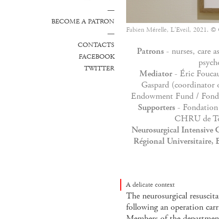
—
BECOME A PATRON
Fabien Mérelle, L'Eveil, 2021. ©
—
CONTACTS
Patrons
- nurses, care as
FACEBOOK
psych
TWITTER
Mediator
- Éric Foucau
Gaspard (coordinator o
Endowment Fund / Fonds
Supporters
- Fondation 
CHRU de To
Neurosurgical Intensive C
Régional Universitaire, 
A delicate context
The neurosurgical resuscit
following an operation carr
Members of the department