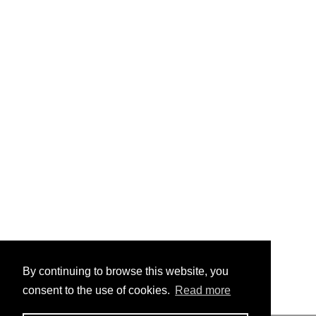
By continuing to browse this website, you
consent to the use of cookies.
Read more