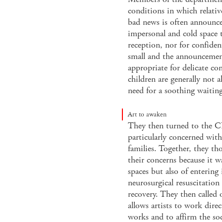
conditions in which relativ
bad news is often announced
impersonal and cold space t
reception, nor for confident
small and the announcement
appropriate for delicate con
children are generally not 
need for a soothing waiting
Art to awaken
They then turned to the 
particularly concerned wit
families. Together, they th
their concerns because it w
spaces but also of entering
neurosurgical resuscitation
recovery. They then called
allows artists to work direc
works and to affirm the soc