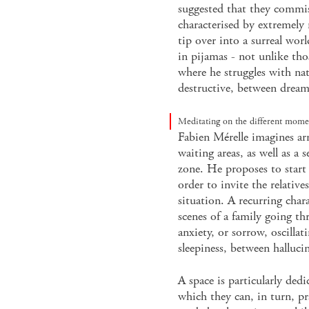
suggested that they commis
characterised by extremely 
tip over into a surreal worl
in pijamas - not unlike thos
where he struggles with na
destructive, between drea
Meditating on the different momen
Fabien Mérelle imagines ar
waiting areas, as well as a 
zone. He proposes to start 
order to invite the relative
situation. A recurring char
scenes of a family going t
anxiety, or sorrow, oscilla
sleepiness, between hallucin
A space is particularly dedi
which they can, in turn, p