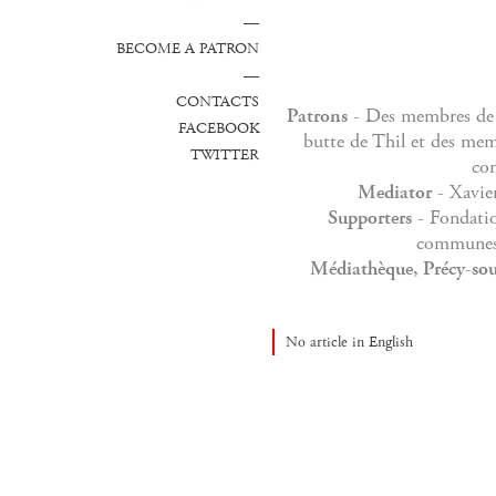
—
BECOME A PATRON
—
CONTACTS
Patrons
- Des membres de
FACEBOOK
butte de Thil et des me
TWITTER
co
Mediator
- Xavie
Supporters
- Fondati
communes 
Médiathèque, Précy-sou
No article in English