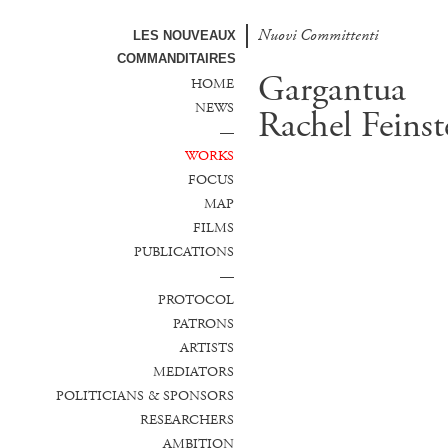
Nuovi Committenti
LES NOUVEAUX
COMMANDITAIRES
Gargantua
HOME
NEWS
Rachel Feinst
—
WORKS
FOCUS
MAP
FILMS
PUBLICATIONS
—
PROTOCOL
PATRONS
ARTISTS
MEDIATORS
POLITICIANS & SPONSORS
RESEARCHERS
AMBITION