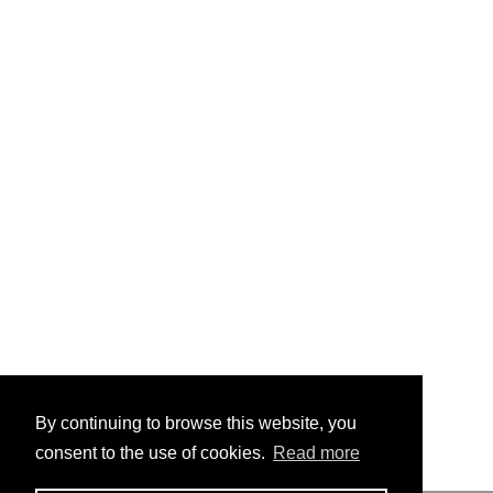
By continuing to browse this website, you
consent to the use of cookies.
Read more