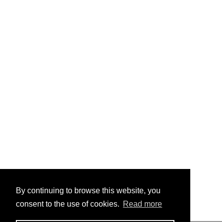
By continuing to browse this website, you
consent to the use of cookies.
Read more