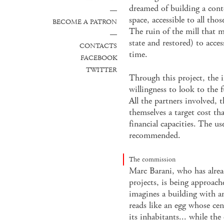
dreamed of building a con
—
space, accessible to all tho
BECOME A PATRON
The ruin of the mill that m
—
state and restored) to acce
CONTACTS
time.
FACEBOOK
TWITTER
Through this project, the 
willingness to look to the 
All the partners involved, t
themselves a target cost tha
financial capacities. The use
recommended.
The commission
Marc Barani, who has alrea
projects, is being approach
imagines a building with a
reads like an egg whose cen
its inhabitants... while th