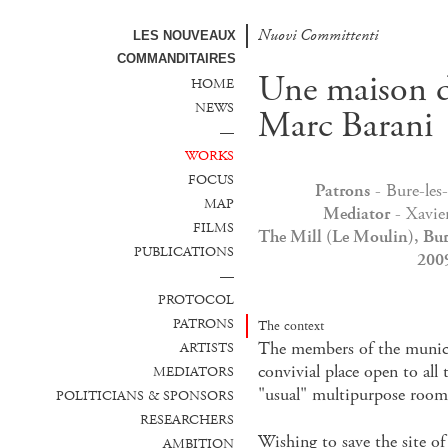
Nuovi Committenti
Nuevos Comanditarios
LES NOUVEAUX
COMMANDITAIRES
Une maison d
HOME
NEWS
Marc Barani
—
WORKS
FOCUS
Patrons
- Bure-les
MAP
Mediator
- Xavie
FILMS
The Mill (Le Moulin), Bur
PUBLICATIONS
2009
—
PROTOCOL
PATRONS
The context
The members of the municip
ARTISTS
convivial place open to all
MEDIATORS
"usual" multipurpose room 
POLITICIANS & SPONSORS
RESEARCHERS
Wishing to save the site of
AMBITION