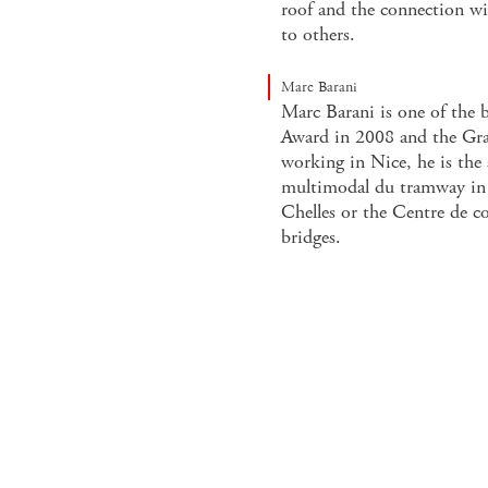
roof and the connection wi
to others.
Marc Barani
Marc Barani is one of the b
Award in 2008 and the Gra
working in Nice, he is the
multimodal du tramway in N
Chelles or the Centre de co
bridges.