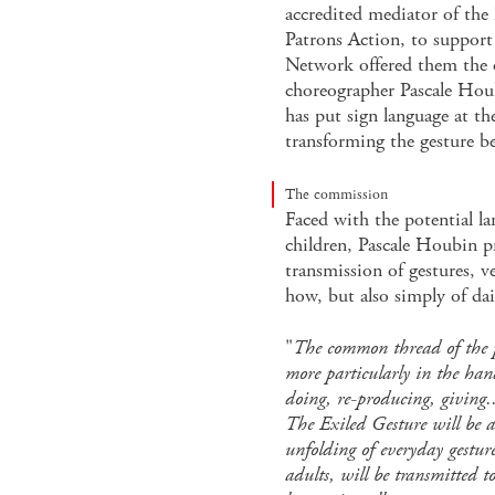
accredited mediator of the
Patrons Action, to support 
Network offered them the 
choreographer Pascale Houb
has put sign language at th
transforming the gesture 
The commission
Faced with the potential la
children, Pascale Houbin p
transmission of gestures, v
how, but also simply of dai
"
The common thread of the p
more particularly in the ha
doing, re-producing, giving.
The Exiled Gesture will be a 
unfolding of everyday gesture
adults, will be transmitted to