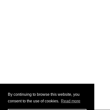
By continuing to browse this website, you
consent to the use of cookies.
Read more