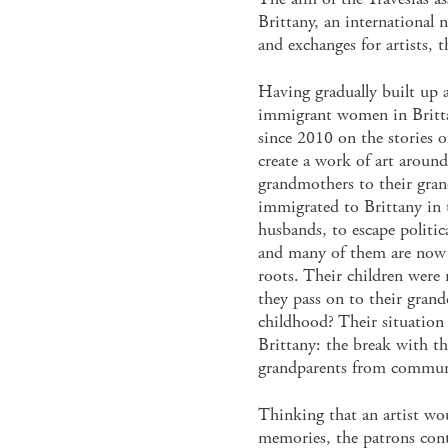
Brittany, an international 
and exchanges for artists, t
Having gradually built up 
immigrant women in Britta
since 2010 on the stories 
create a work of art around
grandmothers to their gra
immigrated to Brittany in 
husbands, to escape politic
and many of them are now 
roots. Their children were 
they pass on to their gran
childhood? Their situation 
Brittany: the break with t
grandparents from communi
Thinking that an artist wou
memories, the patrons con