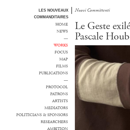
Nuovi Committenti
LES NOUVEAUX
COMMANDITAIRES
Le Geste exil
HOME
NEWS
Pascale Houb
—
WORKS
FOCUS
MAP
FILMS
PUBLICATIONS
—
PROTOCOL
PATRONS
ARTISTS
MEDIATORS
POLITICIANS & SPONSORS
RESEARCHERS
AMBITION