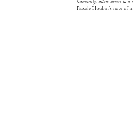
humanity, allow access to a r
Pascale Houbin's note of i