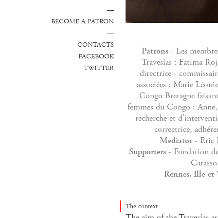
—
BECOME A PATRON
—
CONTACTS
Patrons
- Les membres
FACEBOOK
Travesías : Fatima Roj
TWITTER
directrice - commissai
associées : Marie Léoni
Congo Bretagne faisant 
femmes du Congo ; Anne, 
recherche et d’intervent
correctrice, adhére
Mediator
- Eric 
Supporters
- Fondation de
Carasso
Rennes, Ille-et
The context
The aim of the Travesías as