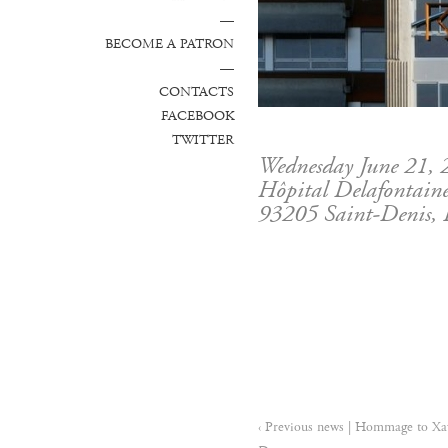
—
BECOME A PATRON
—
CONTACTS
FACEBOOK
TWITTER
Wednesday June 21,
Hôpital Delafontaine
93205 Saint-Denis, 
‹ Previous news | Hommage to Xa