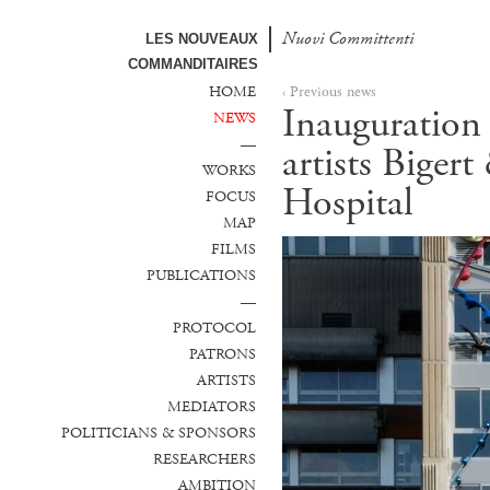
Nuovi Committenti
Nuevos Comanditarios
LES NOUVEAUX
COMMANDITAIRES
HOME
‹ Previous news
Inauguration 
NEWS
—
artists Biger
WORKS
Hospital
FOCUS
MAP
FILMS
PUBLICATIONS
—
PROTOCOL
PATRONS
ARTISTS
MEDIATORS
POLITICIANS & SPONSORS
RESEARCHERS
AMBITION