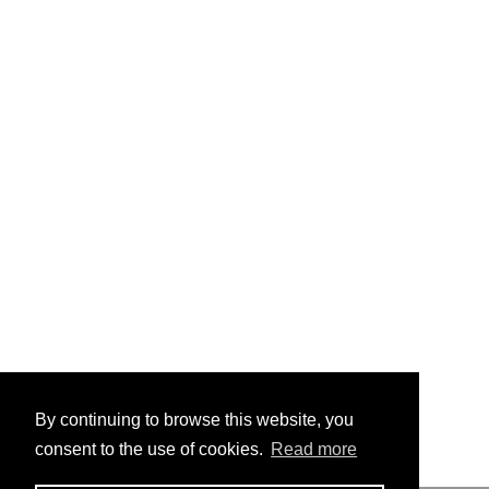
By continuing to browse this website, you
consent to the use of cookies.
Read more