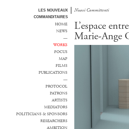
Nuovi Committenti
Nuevos Comanditarios
LES NOUVEAUX
COMMANDITAIRES
L’espace entre
HOME
NEWS
Marie-Ange G
—
WORKS
FOCUS
MAP
FILMS
PUBLICATIONS
—
PROTOCOL
PATRONS
ARTISTS
MEDIATORS
POLITICIANS & SPONSORS
RESEARCHERS
AMBITION