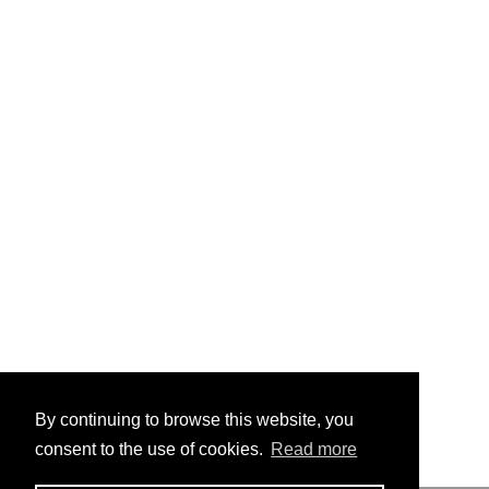
By continuing to browse this website, you
consent to the use of cookies.
Read more