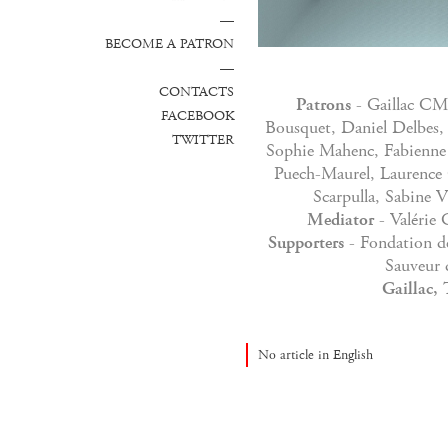
—
BECOME A PATRON
—
CONTACTS
Patrons
- Gaillac CM
FACEBOOK
Bousquet, Daniel Delbes, 
TWITTER
Sophie Mahenc, Fabienne 
Puech-Maurel, Laurence 
Scarpulla, Sabine V
Mediator
- Valérie 
Supporters
- Fondation d
Sauveur 
Gaillac, 
No article in English